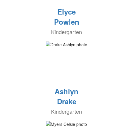
Elyce
Powlen
Kindergarten
Ashlyn
Drake
Kindergarten