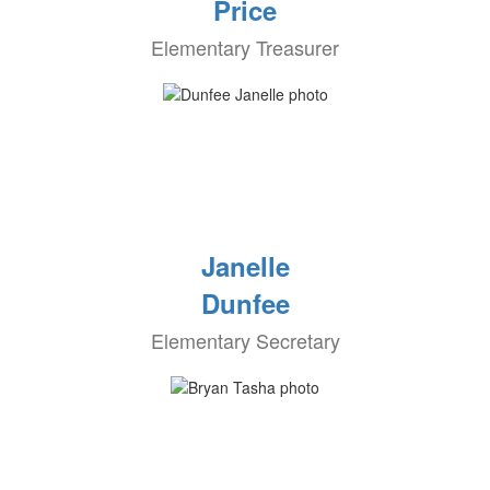
Price
Elementary Treasurer
Janelle
Dunfee
Elementary Secretary