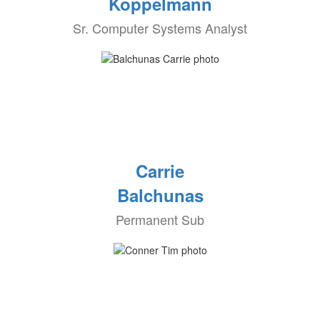
Koppelmann
Sr. Computer Systems Analyst
Carrie
Balchunas
Permanent Sub