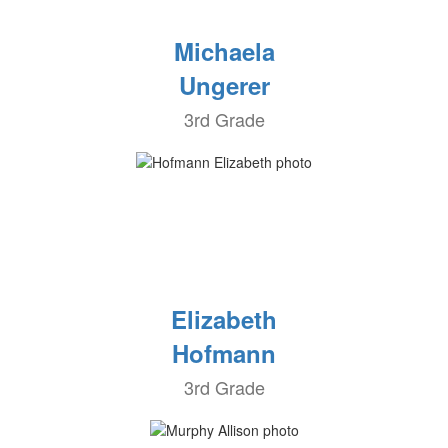
Michaela
Ungerer
3rd Grade
Elizabeth
Hofmann
3rd Grade