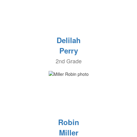
Delilah
Perry
2nd Grade
Robin
Miller