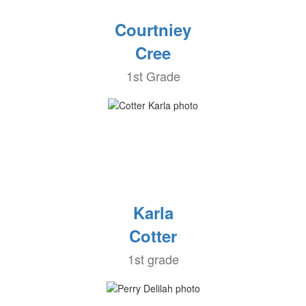
Courtniey
Cree
1st Grade
Karla
Cotter
1st grade