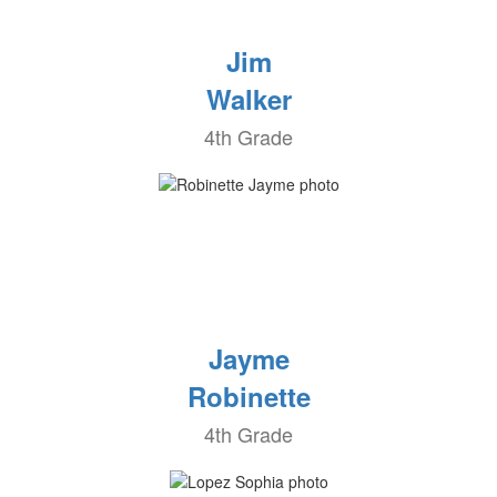
Jim
Walker
4th Grade
Jayme
Robinette
4th Grade