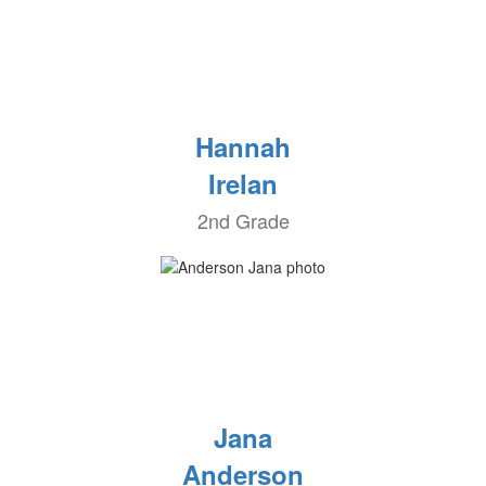
Hannah
Irelan
2nd Grade
Jana
Anderson