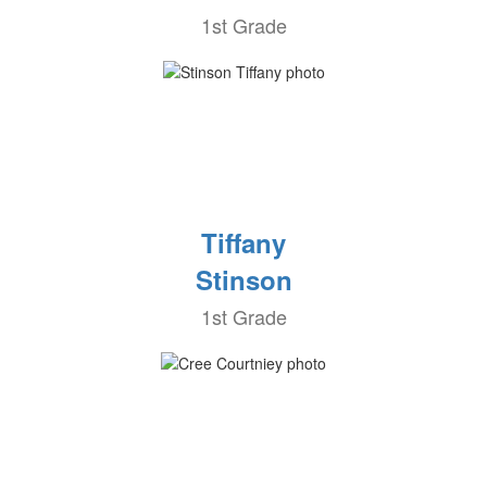
1st Grade
Tiffany
Stinson
1st Grade