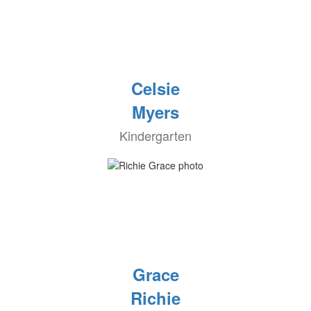
Celsie
Myers
Kindergarten
Grace
Richie