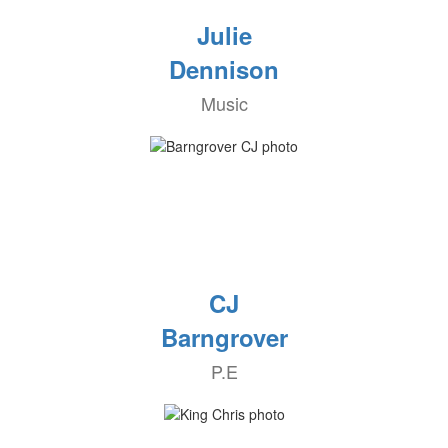
Julie
Dennison
Music
CJ
Barngrover
P.E