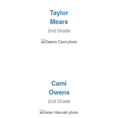
Taylor
Mears
2nd Grade
Cami
Owens
2nd Grade