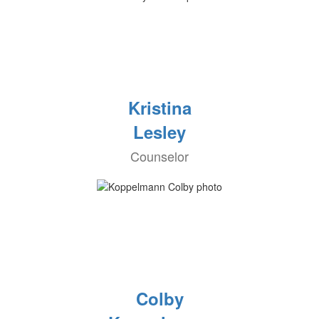
Kristina
Lesley
Counselor
Colby