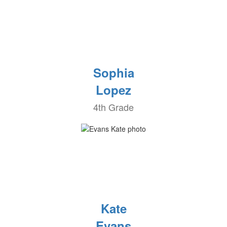
Sophia
Lopez
4th Grade
Kate
Evans