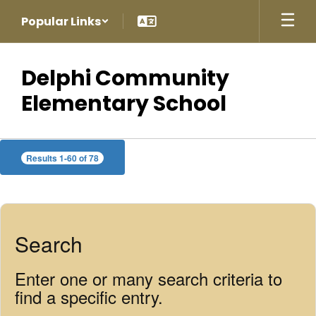
Skip
Popular Links
to
main
content
Delphi Community
Elementary School
Staff
Results 1-60 of 78
Directory
Search
Enter one or many search criteria to
find a specific entry.