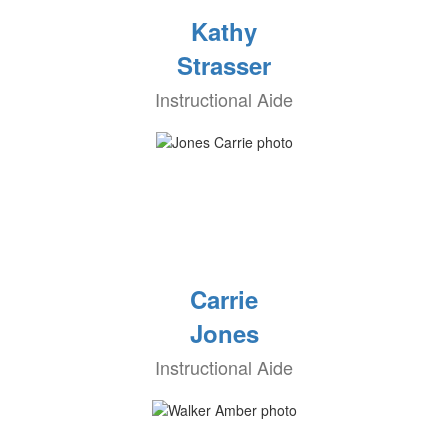
Kathy
Strasser
Instructional Aide
Carrie
Jones
Instructional Aide