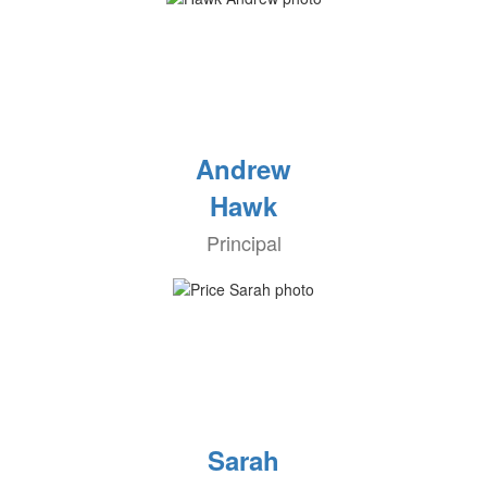
Andrew
Hawk
Principal
Sarah