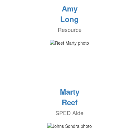
Amy
Long
Resource
Marty
Reef
SPED Aide