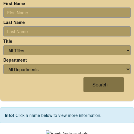
First Name
Last Name
Title
Department
Search
Info!
Click a name below to view more information.