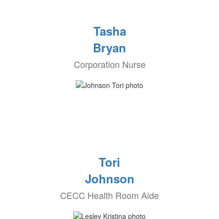
Tasha
Bryan
Corporation Nurse
Tori
Johnson
CECC Health Room Aide