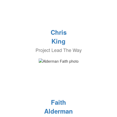
Chris
King
Project Lead The Way
Faith
Alderman