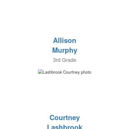
Allison
Murphy
3rd Grade
Courtney
Lashbrook