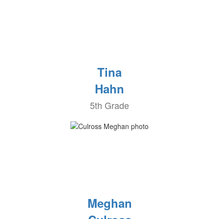
Tina
Hahn
5th Grade
Meghan