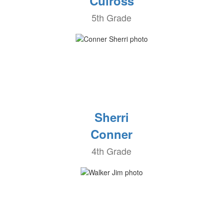
Culross
5th Grade
Sherri
Conner
4th Grade