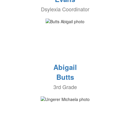
Dsylexia Coordinator
Abigail
Butts
3rd Grade