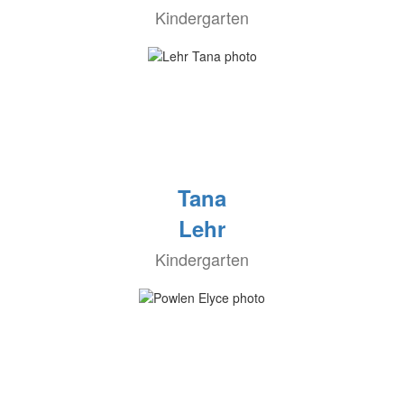
Kindergarten
Tana
Lehr
Kindergarten