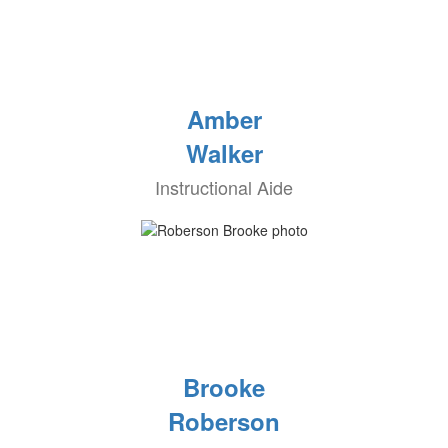
Amber
Walker
Instructional Aide
Brooke
Roberson