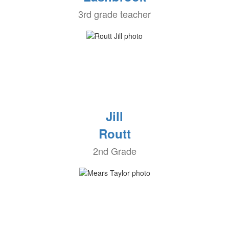
3rd grade teacher
Jill
Routt
2nd Grade