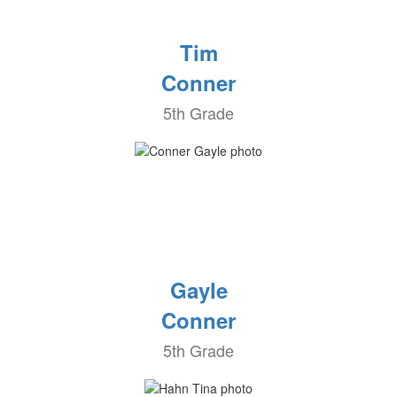
Tim
Conner
5th Grade
Gayle
Conner
5th Grade