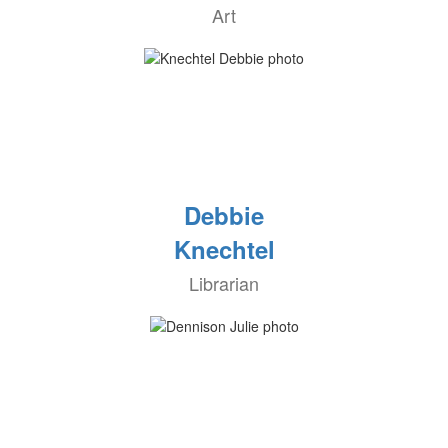
Art
Debbie
Knechtel
Librarian