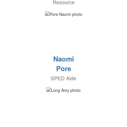
Resource
Naomi
Pore
SPED Aide