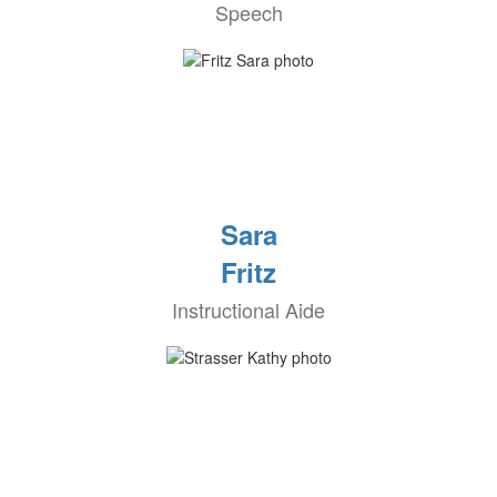
Speech
Sara
Fritz
Instructional Aide