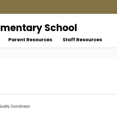
ementary School
Parent Resources
Staff Resources
Quality Coordinator