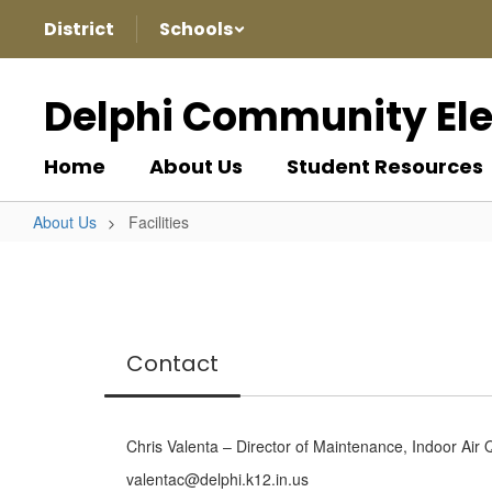
Skip
District
Schools
to
main
content
Delphi Community El
Home
About Us
Student Resources
About Us
Facilities
Facilities
Contact
Chris Valenta – Director of Maintenance, Indoor Air 
valentac@delphi.k12.in.us