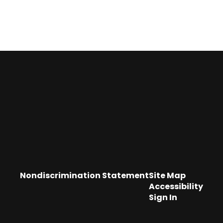
Nondiscrimination Statement
Site Map
Accessibility
Sign In