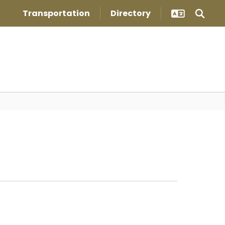
Transportation
Directory