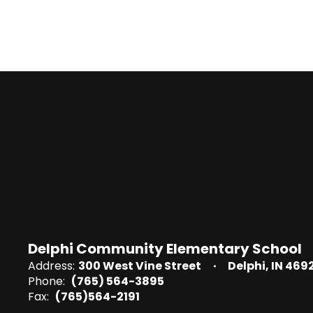
Delphi Community Elementary School
Address:
300 West Vine Street
Delphi, IN 469
Phone:
(765) 564-3895
Fax:
(765)564-2191