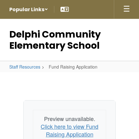
Skip
Popular Links
to
main
content
Delphi Community
Elementary School
Staff Resources
Fund Raising Application
Fund
Raising
Application
Preview unavailable.
Click here to view Fund
Raising Application