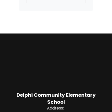
Delphi Community Elementary
School
Address: