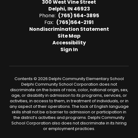
300 West Vine Street
Delphi, IN 46923
Phone:
(765) 564-3895
Fax:
(765)564-2191
Nondiscrimination Statement
Site Map
Accessibility
Sign In
Contents © 2026 Delphi Community Elementary School
Delphi Community School Corporation does not
discriminate on the basis of race, color, national origin, sex,
age, or disability in admission to its programs, services, or
activities, in access to them, in treatment of individuals, or in
any aspect of their operations. The lack of English language
skills shall not be a barrier to admission or participation in
the district’s activities and programs. Delphi Community
School Corporation also does not discriminate in its hiring
or employment practices.