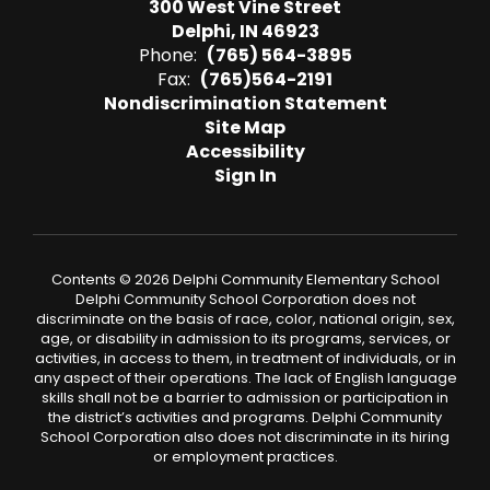
300 West Vine Street
Delphi, IN 46923
Phone:
(765) 564-3895
Fax:
(765)564-2191
Nondiscrimination Statement
Site Map
Accessibility
Sign In
Contents © 2026 Delphi Community Elementary School
Delphi Community School Corporation does not
discriminate on the basis of race, color, national origin, sex,
age, or disability in admission to its programs, services, or
activities, in access to them, in treatment of individuals, or in
any aspect of their operations. The lack of English language
skills shall not be a barrier to admission or participation in
the district’s activities and programs. Delphi Community
School Corporation also does not discriminate in its hiring
or employment practices.