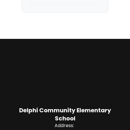
Delphi Community Elementary
School
Address: