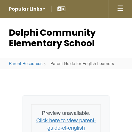
Skip
Popular Links
to
main
content
Delphi Community
Elementary School
Parent Resources
Parent Guide for English Learners
Parent
Guide
for
English
Learners
Preview unavailable.
Click here to view parent-
guide-el-english