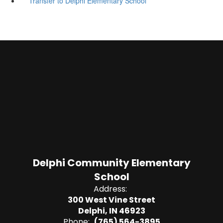
Transfer to Delphi Elementary School
Delphi Community Elementary
School
Address:
300 West Vine Street
Delphi, IN 46923
Phone:
(765) 564-3895