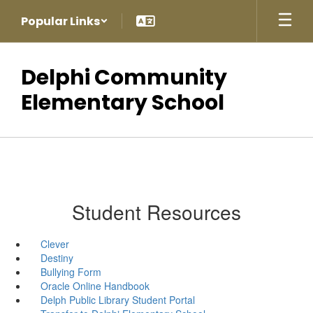
Skip
Popular Links
to
main
content
Delphi Community
Elementary School
Student Resources
Clever
Destiny
Bullying Form
Oracle Online Handbook
Delph Public Library Student Portal