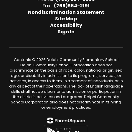
Fax:
(765)564-2191
Nondiscrimination Statement
Site Map
Accessibility
Sign In
Contents © 2026 Delphi Community Elementary School
Delphi Community School Corporation does not
discriminate on the basis of race, color, national origin, sex,
age, or disability in admission to its programs, services, or
activities, in access to them, in treatment of individuals, or in
any aspect of their operations. The lack of English language
skills shall not be a barrier to admission or participation in
the district’s activities and programs. Delphi Community
School Corporation also does not discriminate in its hiring
or employment practices.