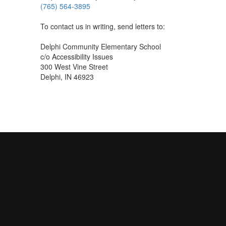
(765) 564-3895
To contact us in writing, send letters to:
Delphi Community Elementary School
c/o Accessibility Issues
300 West Vine Street
Delphi, IN 46923