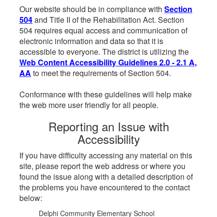
Our website should be in compliance with
Section
504
and Title II of the Rehabilitation Act. Section
504 requires equal access and communication of
electronic information and data so that it is
accessible to everyone. The district is utilizing the
Web Content Accessibility Guidelines 2.0 - 2.1 A,
AA
to meet the requirements of Section 504.
Conformance with these guidelines will help make
the web more user friendly for all people.
Reporting an Issue with
Accessibility
If you have difficulty accessing any material on this
site, please report the web address or where you
found the issue along with a detailed description of
the problems you have encountered to the contact
below:
Delphi Community Elementary School