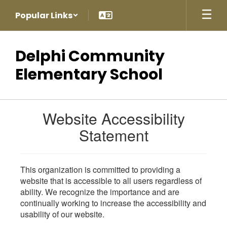
Skip
Popular Links
to
main
content
Delphi Community
Elementary School
Website Accessibility
Statement
This organization is committed to providing a
website that is accessible to all users regardless of
ability. We recognize the importance and are
continually working to increase the accessibility and
usability of our website.