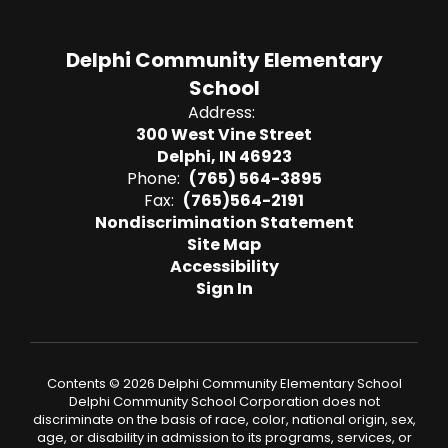
Delphi Community Elementary
School
Address:
300 West Vine Street
Delphi, IN 46923
Phone:
(765) 564-3895
Fax:
(765)564-2191
Nondiscrimination Statement
Site Map
Accessibility
Sign In
Contents © 2026 Delphi Community Elementary School
Delphi Community School Corporation does not
discriminate on the basis of race, color, national origin, sex,
age, or disability in admission to its programs, services, or