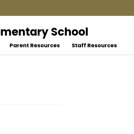
ementary School
Parent Resources
Staff Resources