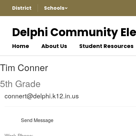
Skip
District
Schools
to
main
content
Delphi Community El
Home
About Us
Student Resources
Tim,
Tim Conner
Conner
5th Grade
connert@delphi.k12.in.us
Send Message
Work Phone: