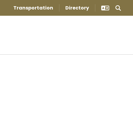
Transportation
Directory