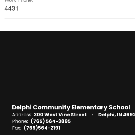
4431
Delphi Community Elementary School
Address:
300 West Vine Street
Delphi, IN 469
Phone:
(765) 564-3895
Fax:
(765)564-2191