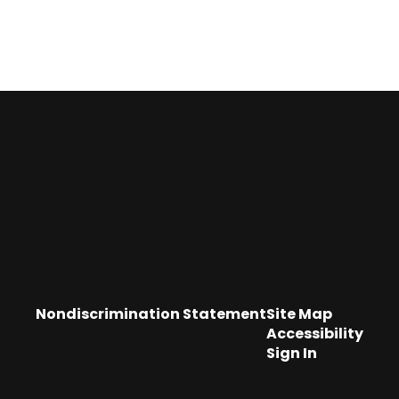
Nondiscrimination Statement
Site Map
Accessibility
Sign In